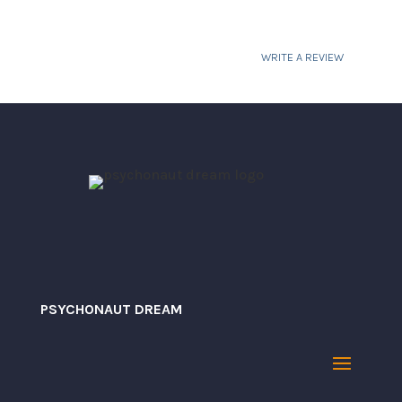
$31.23
WRITE A REVIEW
Your email address will not be published.
Required fields are marked
*
PSYCHONAUT DREAM