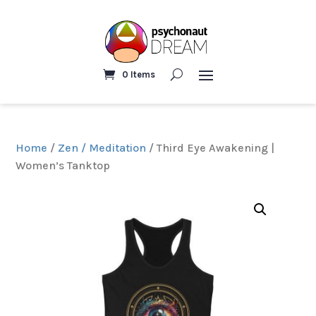
0 Items
Home
/
Zen / Meditation
/ Third Eye Awakening |
Women’s Tanktop