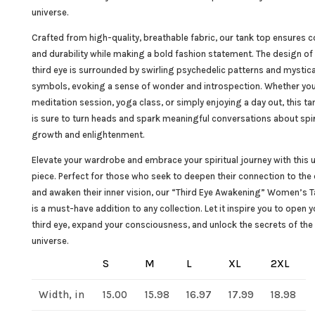
universe.
Crafted from high-quality, breathable fabric, our tank top ensures 
and durability while making a bold fashion statement. The design of
third eye is surrounded by swirling psychedelic patterns and mystica
symbols, evoking a sense of wonder and introspection. Whether you
meditation session, yoga class, or simply enjoying a day out, this ta
is sure to turn heads and spark meaningful conversations about spir
growth and enlightenment.
Elevate your wardrobe and embrace your spiritual journey with this 
piece. Perfect for those who seek to deepen their connection to the 
and awaken their inner vision, our “Third Eye Awakening” Women’s 
is a must-have addition to any collection. Let it inspire you to open y
third eye, expand your consciousness, and unlock the secrets of the
universe.
S
M
L
XL
2XL
Width, in
15.00
15.98
16.97
17.99
18.98