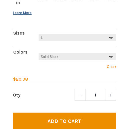
in
Sizes
Colors
Clear
$
29.98
-
+
Third
Eye
Awake
|
ADD TO CART
Wome