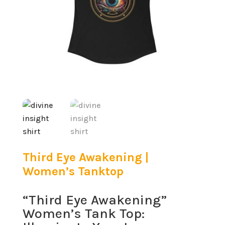
Third Eye Awakening |
Women’s Tanktop
“Third Eye Awakening”
Women’s Tank Top: