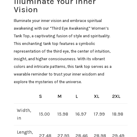
Illuminate Your Inner
Vision
Illuminate your inner vision and embrace spiritual
awakening with our “Third Eye Awakening” Women’s
Tank Top, a captivating fusion of style and spirituality.
This enchanting tank top features a symbolic
representation of the third eye, the center of intuition,
insight, and higher consciousness. With its vibrant
colors and intricate patterns, this tank top serves as a
wearable reminder to trust your inner wisdom and
explore the mysteries of the universe.
S
M
L
XL
2XL
Width,
15.00
15.98
16.97
17.99
18.98
in
Length,
27.48
27.95
28.46
28.98
29.49