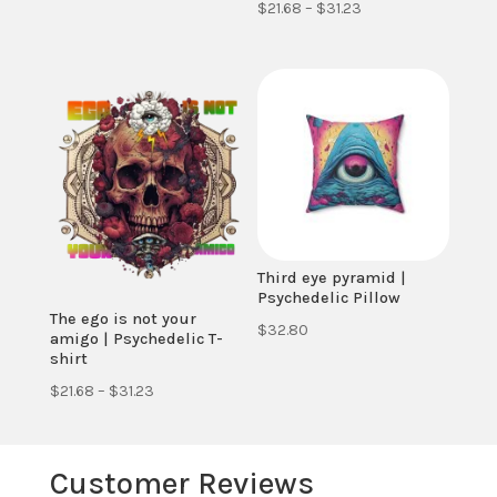
Price
$
21.68
–
$
31.23
range:
range:
$21.68
$21.68
through
through
$31.23
$31.23
Third eye pyramid |
Psychedelic Pillow
The ego is not your
$
32.80
amigo | Psychedelic T-
shirt
Price
$
21.68
–
$
31.23
range:
$21.68
Customer Reviews
through