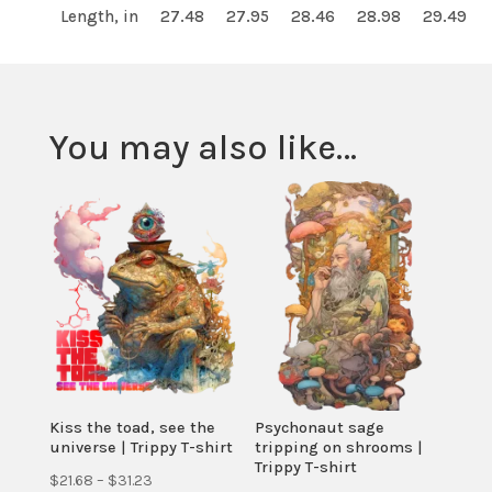
Length, in
27.48
27.95
28.46
28.98
29.49
You may also like…
Kiss the toad, see the
Psychonaut sage
universe | Trippy T-shirt
tripping on shrooms |
Trippy T-shirt
Price
$
21.68
–
$
31.23