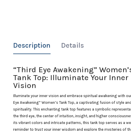
Description
Details
“Third Eye Awakening” Women’
Tank Top: Illuminate Your Inner
Vision
Illuminate your inner vision and embrace spiritual awakening with ou
Eye Awakening” Women’s Tank Top, a captivating fusion of style an
spirituality. This enchanting tank top features a symbolic representa
the third eye, the center of intuition, insight, and higher consciousne
its vibrant colors and intricate patterns, this tank top serves as a w
reminder to trust your inner wisdom and explore the mysteries of th