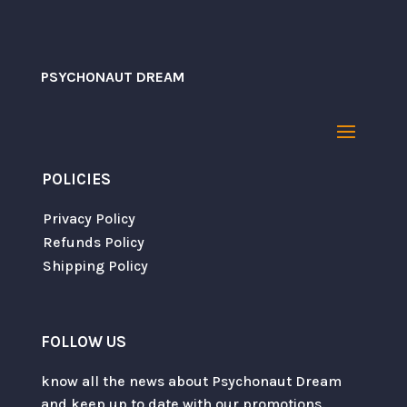
PSYCHONAUT DREAM
POLICIES
Privacy Policy
Refunds Policy
Shipping Policy
FOLLOW US
know all the news about Psychonaut Dream
and keep up to date with our promotions.