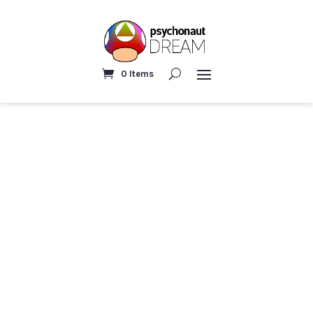
0 Items
Home
/ Pillows & Blankets
PILLOWS & BLANKETS