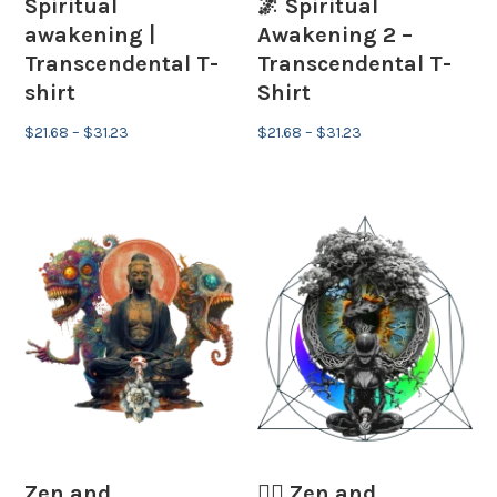
Spiritual
🌌 Spiritual
awakening |
Awakening 2 –
Transcendental T-
Transcendental T-
shirt
Shirt
Price
Price
$
21.68
–
$
31.23
$
21.68
–
$
31.23
range:
range:
$21.68
$21.68
through
through
$31.23
$31.23
Zen and
🧘‍♂️ Zen and