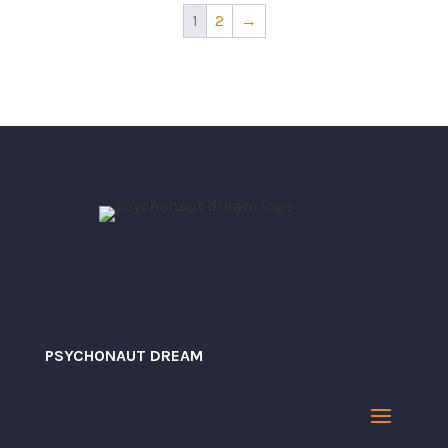
$34.10
through
1
2
→
$34.10
PSYCHONAUT DREAM