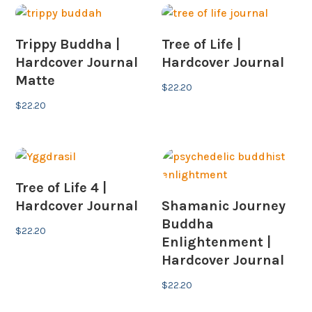
Trippy Buddha |
Tree of Life |
Hardcover Journal
Hardcover Journal
Matte
$
22.20
$
22.20
Tree of Life 4 |
Hardcover Journal
Shamanic Journey
Buddha
$
22.20
Enlightenment |
Hardcover Journal
$
22.20