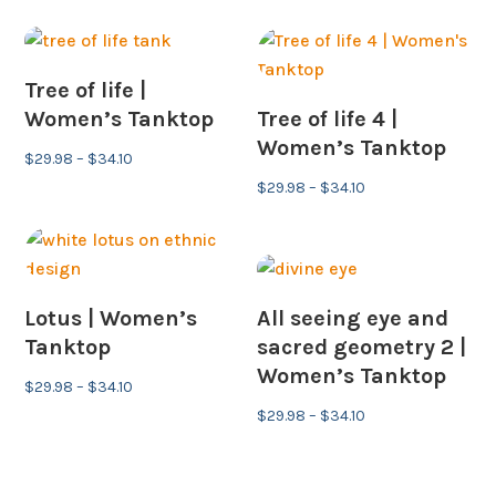
$29.98
through
through
$34.10
$34.10
Tree of life |
Women’s Tanktop
Tree of life 4 |
Women’s Tanktop
Price
$
29.98
–
$
34.10
range:
Price
$
29.98
–
$
34.10
$29.98
range:
through
$29.98
$34.10
through
$34.10
Lotus | Women’s
All seeing eye and
Tanktop
sacred geometry 2 |
Women’s Tanktop
Price
$
29.98
–
$
34.10
range:
Price
$
29.98
–
$
34.10
$29.98
range:
through
$29.98