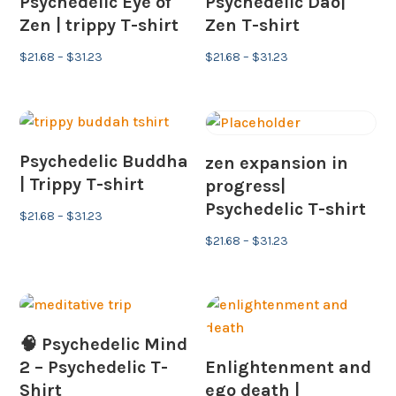
Psychedelic Eye of
Psychedelic Dao|
Zen | trippy T-shirt
Zen T-shirt
Price
Price
$
21.68
–
$
31.23
$
21.68
–
$
31.23
range:
range:
$21.68
$21.68
through
through
$31.23
$31.23
Psychedelic Buddha
zen expansion in
| Trippy T-shirt
progress|
Psychedelic T-shirt
Price
$
21.68
–
$
31.23
range:
Price
$
21.68
–
$
31.23
$21.68
range:
through
$21.68
$31.23
through
$31.23
🧠 Psychedelic Mind
2 – Psychedelic T-
Enlightenment and
Shirt
ego death |