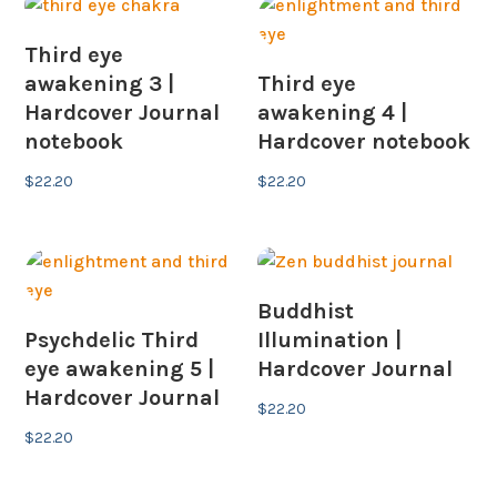
Third eye
awakening 3 |
Third eye
Hardcover Journal
awakening 4 |
notebook
Hardcover notebook
$
22.20
$
22.20
Buddhist
Psychdelic Third
Illumination |
eye awakening 5 |
Hardcover Journal
Hardcover Journal
$
22.20
$
22.20