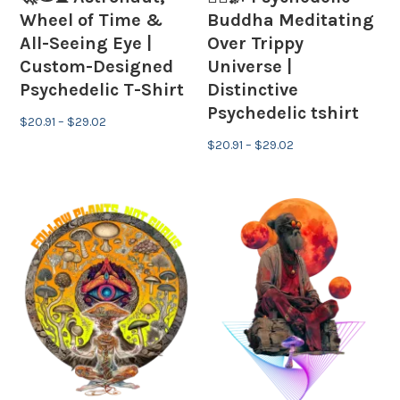
Wheel of Time &
Buddha Meditating
All-Seeing Eye |
Over Trippy
Custom-Designed
Universe |
Psychedelic T-Shirt
Distinctive
Psychedelic tshirt
Price
$
20.91
–
$
29.02
range:
Price
$
20.91
–
$
29.02
$20.91
range:
through
$20.91
$29.02
through
$29.02