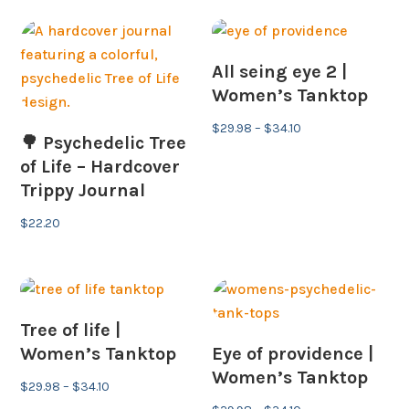
All seing eye 2 |
Women’s Tanktop
Price
$
29.98
–
$
34.10
🌳 Psychedelic Tree
range:
of Life – Hardcover
$29.98
Trippy Journal
through
$34.10
$
22.20
Tree of life |
Women’s Tanktop
Eye of providence |
Women’s Tanktop
Price
$
29.98
–
$
34.10