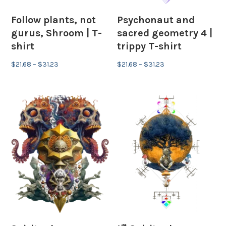
Follow plants, not
Psychonaut and
gurus, Shroom | T-
sacred geometry 4 |
shirt
trippy T-shirt
Price
Price
$
21.68
–
$
31.23
$
21.68
–
$
31.23
range:
range:
$21.68
$21.68
through
through
$31.23
$31.23