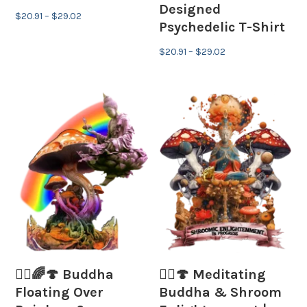
Designed
Price
$
20.91
–
$
29.02
Psychedelic T-Shirt
range:
$20.91
Price
$
20.91
–
$
29.02
through
range:
$29.02
$20.91
through
$29.02
🧘‍♂️🌈🍄 Buddha
🧘‍♂️🍄 Meditating
Floating Over
Buddha & Shroom