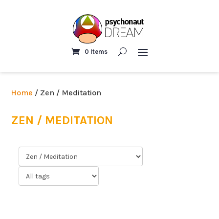
0 Items
Home
/ Zen / Meditation
ZEN / MEDITATION