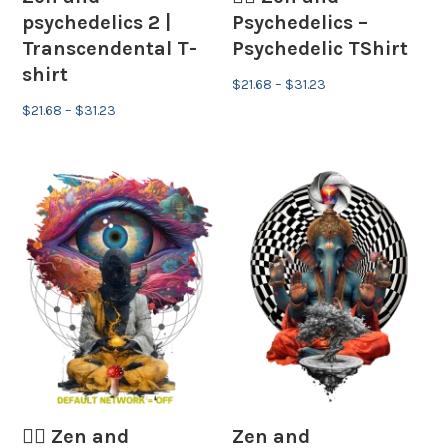
psychedelics 2 |
Psychedelics –
Transcendental T-
Psychedelic TShirt
shirt
Price
$
21.68
–
$
31.23
Price
range:
$
21.68
–
$
31.23
range:
$21.68
$21.68
through
through
$31.23
$31.23
🧘‍♂️ Zen and
Zen and