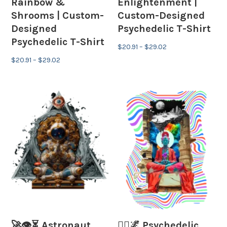
Rainbow &
Enlightenment |
Shrooms | Custom-
Custom-Designed
Designed
Psychedelic T-Shirt
Psychedelic T-Shirt
Price
$
20.91
–
$
29.02
Price
range:
$
20.91
–
$
29.02
range:
$20.91
$20.91
through
through
$29.02
$29.02
🚀👁⏳ Astronaut,
🧘‍♂️🌌 Psychedelic