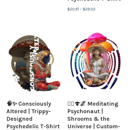
Price
$
20.91
–
$
29.02
range:
$20.91
through
$29.02
🧠✨ Consciously
🧘‍♂️🍄🌌 Meditating
Altered | Trippy-
Psychonaut |
Designed
Shrooms & the
Psychedelic T-Shirt
Universe | Custom-