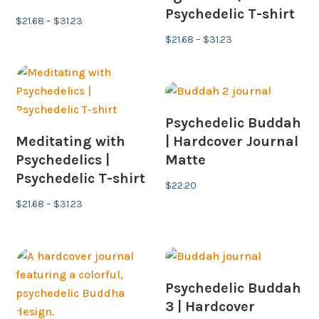
Psychedelic T-shirt
Price
$
21.68
–
$
31.23
range:
Price
$
21.68
–
$
31.23
$21.68
range:
through
$21.68
$31.23
through
$31.23
Psychedelic Buddah
Meditating with
| Hardcover Journal
Psychedelics |
Matte
Psychedelic T-shirt
$
22.20
Price
$
21.68
–
$
31.23
range:
$21.68
through
$31.23
Psychedelic Buddah
3 | Hardcover