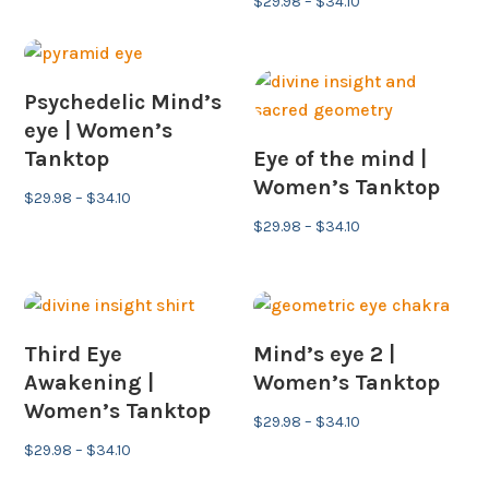
range:
Price
$
29.98
–
$
34.10
$29.98
range:
through
$29.98
$34.10
through
Psychedelic Mind’s
$34.10
eye | Women’s
Tanktop
Eye of the mind |
Women’s Tanktop
Price
$
29.98
–
$
34.10
range:
Price
$
29.98
–
$
34.10
$29.98
range:
through
$29.98
$34.10
through
$34.10
Third Eye
Mind’s eye 2 |
Awakening |
Women’s Tanktop
Women’s Tanktop
Price
$
29.98
–
$
34.10
Price
range:
$
29.98
–
$
34.10
range:
$29.98