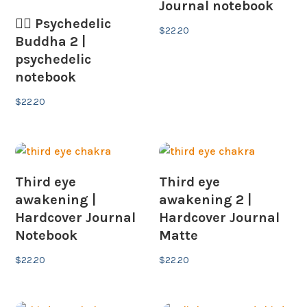
Journal notebook
🧘‍♂️ Psychedelic
$
22.20
Buddha 2 |
psychedelic
notebook
$
22.20
Third eye
Third eye
awakening |
awakening 2 |
Hardcover Journal
Hardcover Journal
Notebook
Matte
$
22.20
$
22.20