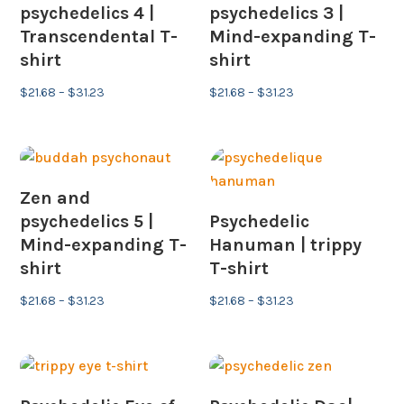
psychedelics 4 |
psychedelics 3 |
Transcendental T-
Mind-expanding T-
shirt
shirt
Price
Price
$
21.68
–
$
31.23
$
21.68
–
$
31.23
range:
range:
$21.68
$21.68
through
through
$31.23
$31.23
Zen and
psychedelics 5 |
Psychedelic
Mind-expanding T-
Hanuman | trippy
shirt
T-shirt
Price
Price
$
21.68
–
$
31.23
$
21.68
–
$
31.23
range:
range:
$21.68
$21.68
through
through
$31.23
$31.23