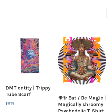
DMT entity | Trippy
Tube Scarf
🍄✨ Eat / Be Magic |
$
11.98
Magically shroomy
Psychedelic T-Shirt