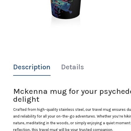
Description
Details
Mckenna mug for your psychede
delight
Crafted from high-quality stainless steel, our travel mug ensures dur
and reliability for all your on-the-go adventures. Whether you’re hiki
nature, meditating in the woods, or simply enjoying a quiet moment
reflection, this travel mug will be your trusted companion.