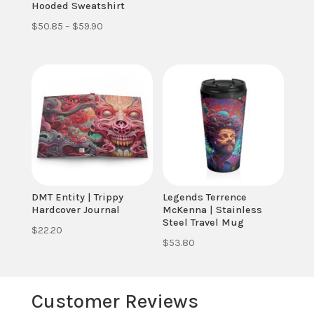
Hooded Sweatshirt
Price
$
50.85
–
$
59.90
range:
$50.85
through
$59.90
DMT Entity | Trippy
Legends Terrence
Hardcover Journal
McKenna | Stainless
Steel Travel Mug
$
22.20
$
53.80
Customer Reviews