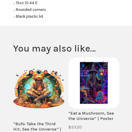
.: 15oz (0.44 l)
.: Rounded corners
.: Black plastic lid
You may also like…
“Eat a Mushroom, See
the Universe” | Poster
“Bufo: Take the Third
$
33.20
Hit, See the Universe” |