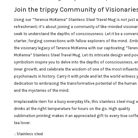
Join the trippy Community of Visionaries
Using our “Terence
McKenna
” Stainless Steel Travel Mug is not just 
refreshment; it’s about joining a community of like-minded visiona
seek to understand the depths of consciousness. Let it be a conver
starter, forging connections with fellow explorers of the mind. Em
the visionary legacy of Terence McKenna with our captivating “Teren
McKenna” Stainless Steel Travel Mug. Let its intricate design and po
symbolism inspire you to delve into the depths of consciousness, 
inner growth, and celebrate the wisdom of one of the most influenti
psychonauts
in history. Carry it with pride and let the world witness 
dedication to embracing the transformative potential of the human s
and the mysteries of the mind.
Irreplaceable item for a busy everyday life, this stainless steel mug w
drinks at the right temperature for hours on the go. High quality
sublimation printing makes it an appreciated gift to every true coff
tea lover.
.: Stainless steel