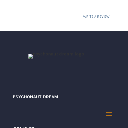
WRITE A REVIEW
Your email address will not be published.
Required fields are marked
*
PSYCHONAUT DREAM