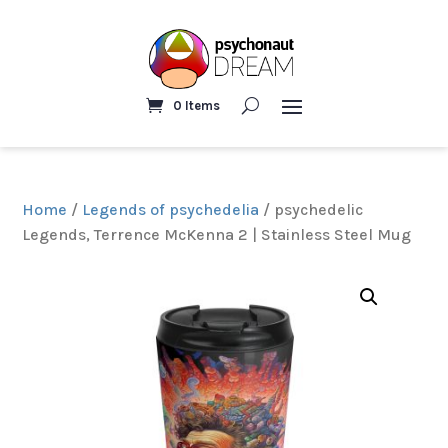
0 Items
Home
/
Legends of psychedelia
/ psychedelic
Legends, Terrence McKenna 2 | Stainless Steel Mug