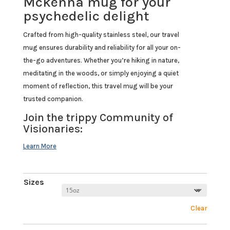
Mckenna mug for your
psychedelic delight
Crafted from high-quality stainless steel, our travel
mug ensures durability and reliability for all your on-
the-go adventures. Whether you’re hiking in nature,
meditating in the woods, or simply enjoying a quiet
moment of reflection, this travel mug will be your
trusted companion.
Join the trippy Community of
Visionaries:
Sizes
Clear