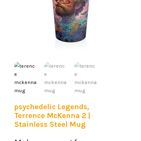
psychedelic Legends,
Terrence McKenna 2 |
Stainless Steel Mug