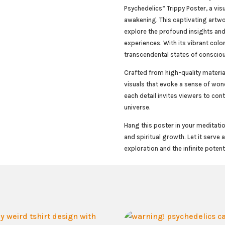
Psychedelics” Trippy Poster, a vis
awakening. This captivating artwo
explore the profound insights and
experiences. With its vibrant colo
transcendental states of conscio
Crafted from high-quality materia
visuals that evoke a sense of wo
each detail invites viewers to cont
universe.
Hang this poster in your meditatio
and spiritual growth. Let it serve
exploration and the infinite potent