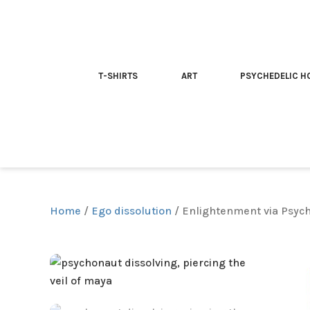
T-SHIRTS
ART
PSYCHEDELIC H
Home
/
Ego dissolution
/ Enlightenment via Psyche