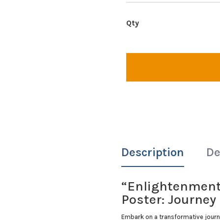
Description
De
“Enlightenment 
Poster: Journe
Embark on a transformative journ