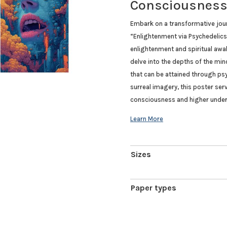
Consciousnes
Embark on a transformative jou
“Enlightenment via Psychedelics”
enlightenment and spiritual awak
delve into the depths of the min
that can be attained through psy
surreal imagery, this poster ser
consciousness and higher under
Sizes
Paper types