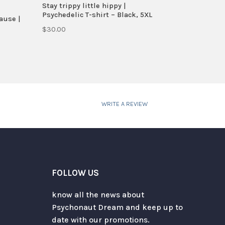
Stay trippy little hippy |
Psychedelic T-shirt – Black, 5XL
ause |
$
30.00
WRITE A REVIEW
FOLLOW US
know all the news about
Psychonaut Dream and keep up to
date with our promotions.