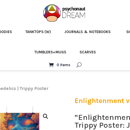
OODIES
TANKTOPS (W)
JOURNALS & NOTEBOOKS
S
TUMBLERS+MUGS
SCARVES
0 Items
delics | Trippy Poster
Enlightenment vi
“Enlightenment
Trippy Poster: