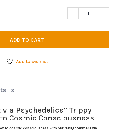
-
+
Enlighte
via
Psychedel
|
ADD TO CART
Trippy
Poster
quantity
Add to wishlist
tails
via Psychedelics” Trippy
y to Cosmic Consciousness
ey to cosmic consciousness with our “Enlightenment via