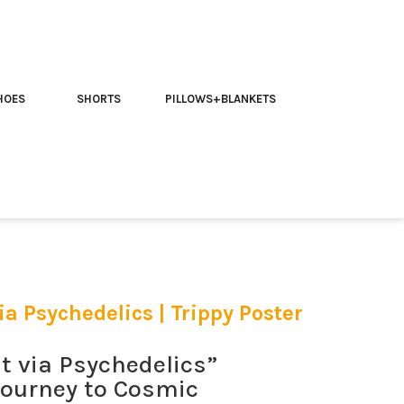
HOES
SHORTS
PILLOWS+BLANKETS
a Psychedelics | Trippy Poster
 via Psychedelics”
 Journey to Cosmic