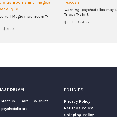
Warning, psychedelics may c
Trippy T-shirt
weird | Magic mushroom T-
Price
$
21.68
–
$
31.23
Price
range:
–
$
31.23
range:
$21.68
$21.68
through
through
$31.23
$31.23
Required fields are marked
*
NAUT DREAM
POLICIES
ntact Us
Cart
Wishlist
Privacy Policy
Refunds Policy
 psychedelic art
Shipping Policy