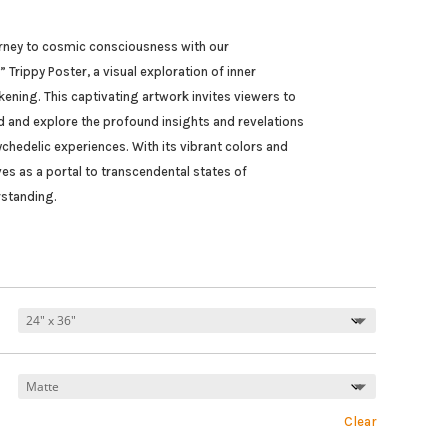
s
rney to cosmic consciousness with our
 Trippy Poster, a visual exploration of inner
ening. This captivating artwork invites viewers to
d and explore the profound insights and revelations
chedelic experiences. With its vibrant colors and
ves as a portal to transcendental states of
standing.
Clear