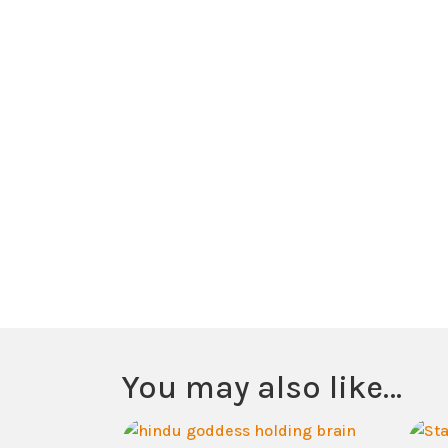
You may also like…