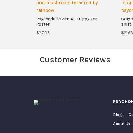
Psychedelic Zen 4 | Trippy zen
Stay 
Poster
shirt
$
37.35
$
21.68
Customer Reviews
Your email address will not be published.
PSYCHO
Blog
Co
About Us –