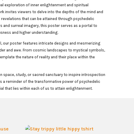
ual exploration of inner enlightenment and spiritual
rk invites viewers to delve into the depths of the mind and
 revelations that can be attained through psychedelic
rs and surreal imagery, this poster serves as a portal to
usness and higher understanding.
l, our poster features intricate designs and mesmerizing
nder and awe. From cosmic landscapes to mystical symbols,
emplate the nature of reality and their place within the
n space, study, or sacred sanctuary to inspire introspection
 as a reminder of the transformative power of psychedelic
ial that lies within each of us to attain enlightenment.