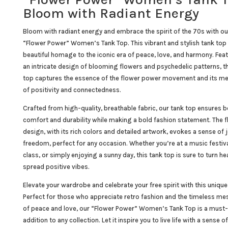
Bloom with Radiant Energy
Bloom with radiant energy and embrace the spirit of the 70s with ou
“Flower Power” Women’s Tank Top. This vibrant and stylish tank top 
beautiful homage to the iconic era of peace, love, and harmony. Fea
an intricate design of blooming flowers and psychedelic patterns, th
top captures the essence of the flower power movement and its m
of positivity and connectedness.
Crafted from high-quality, breathable fabric, our tank top ensures 
comfort and durability while making a bold fashion statement. The f
design, with its rich colors and detailed artwork, evokes a sense of 
freedom, perfect for any occasion. Whether you’re at a music festiv
class, or simply enjoying a sunny day, this tank top is sure to turn h
spread positive vibes.
Elevate your wardrobe and celebrate your free spirit with this unique
Perfect for those who appreciate retro fashion and the timeless m
of peace and love, our “Flower Power” Women’s Tank Top is a must
addition to any collection. Let it inspire you to live life with a sense of