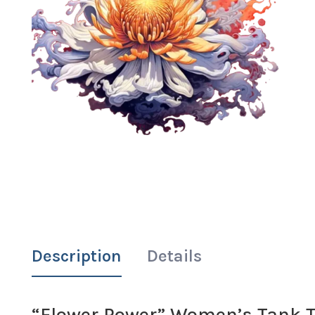
Description
Details
“Flower Power” Women’s Tank T