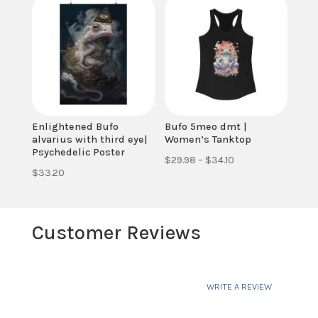
through
through
$34.10
$34.10
Enlightened Bufo
Bufo 5meo dmt |
alvarius with third eye|
Women’s Tanktop
Psychedelic Poster
Price
$
29.98
–
$
34.10
$
33.20
range:
$29.98
through
Customer Reviews
$34.10
WRITE A REVIEW
Your email address will not be published.