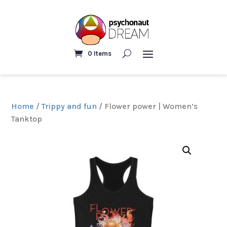
0 Items
Home
/
Trippy and fun
/ Flower power | Women’s
Tanktop