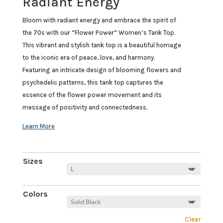
Radiant Energy
Bloom with radiant energy and embrace the spirit of
the 70s with our “Flower Power” Women’s Tank Top.
This vibrant and stylish tank top is a beautiful homage
to the iconic era of peace, love, and harmony.
Featuring an intricate design of blooming flowers and
psychedelic patterns, this tank top captures the
essence of the flower power movement and its
message of positivity and connectedness.
Sizes
Colors
Clear