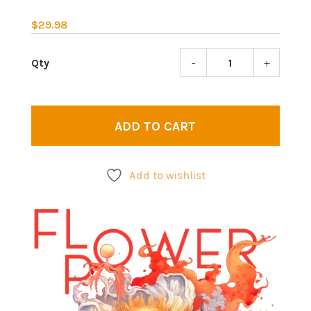
$
29.98
-
+
Flowe
powe
|
Wome
ADD TO CART
Tankt
quant
Add to wishlist