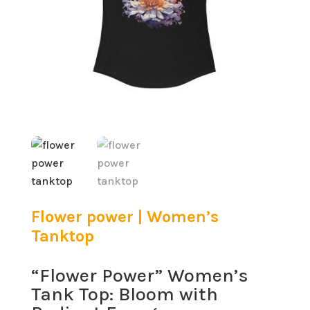
Flower power | Women’s
Tanktop
“Flower Power” Women’s
Tank Top: Bloom with