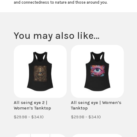
and connectedness to nature and those around you.
You may also like…
All seing eye 2 |
All seing eye | Women’s
Women’s Tanktop
Tanktop
Price
Price
$
29.98
–
$
34.10
$
29.98
–
$
34.10
range:
range:
$29.98
$29.98