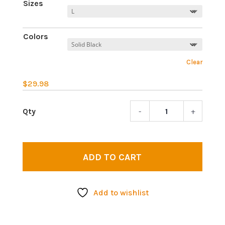
Sizes
Colors
Clear
$
29.98
-
+
All
seing
eye
2
ADD TO CART
|
Wome
Tankt
Add to wishlist
quant