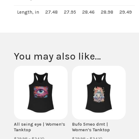
Length, in
27.48
27.95
28.46
28.98
29.49
You may also like…
All seing eye | Women’s
Bufo 5meo dmt |
Tanktop
Women’s Tanktop
Price
Price
$
29.98
–
$
34.10
$
29.98
–
$
34.10