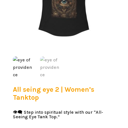
All seing eye 2 | Women’s
Tanktop
👁️‍🗨️ Step into spiritual style with our “All-
Seeing Eye Tank Top.”