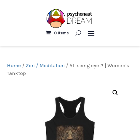
0 Items
Home
/
Zen / Meditation
/ All seing eye 2 | Women’s
Tanktop