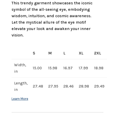
This trendy garment showcases the iconic
symbol of the all-seeing eye, embodying
wisdom, intuition, and cosmic awareness.
Let the mystical allure of the eye motif
elevate your look and awaken your inner
vision.
S
M
L
XL
2XL
Width,
15.00
15.98
16.97
17.99
18.98
in
Length,
27.48
27.95
28.46
28.98
29.49
in