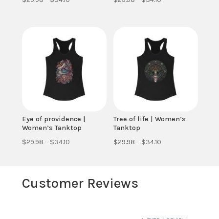
range:
range:
$29.98
$29.98
through
through
$34.10
$34.10
Eye of providence |
Tree of life | Women’s
Women’s Tanktop
Tanktop
Price
Price
$
29.98
–
$
34.10
$
29.98
–
$
34.10
range:
range:
$29.98
$29.98
Customer Reviews
through
through
$34.10
$34.10