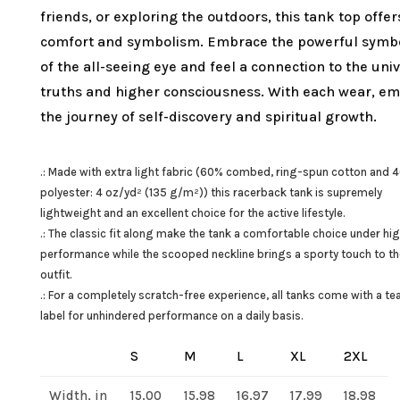
friends, or exploring the outdoors, this tank top offer
comfort and symbolism. Embrace the powerful symb
of the all-seeing eye and feel a connection to the uni
truths and higher consciousness. With each wear, e
the journey of self-discovery and spiritual growth.
.: Made with extra light fabric (60% combed, ring-spun cotton and 
polyester: 4 oz/yd² (135 g/m²)) this racerback tank is supremely
lightweight and an excellent choice for the active lifestyle.
.: The classic fit along make the tank a comfortable choice under hi
performance while the scooped neckline brings a sporty touch to t
outfit.
.: For a completely scratch-free experience, all tanks come with a t
label for unhindered performance on a daily basis.
S
M
L
XL
2XL
Width, in
15.00
15.98
16.97
17.99
18.98