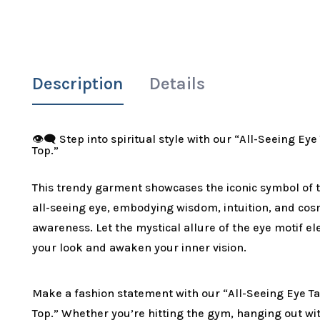
Description
Details
👁️‍🗨️ Step into spiritual style with our “All-Seeing Ey
Top.”
This trendy garment showcases the iconic symbol of 
all-seeing eye, embodying wisdom, intuition, and cos
awareness. Let the mystical allure of the eye motif el
your look and awaken your inner vision.
Make a fashion statement with our “All-Seeing Eye T
Top.” Whether you’re hitting the gym, hanging out wi