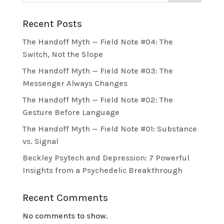
Recent Posts
The Handoff Myth — Field Note #04: The
Switch, Not the Slope
The Handoff Myth — Field Note #03: The
Messenger Always Changes
The Handoff Myth — Field Note #02: The
Gesture Before Language
The Handoff Myth — Field Note #01: Substance
vs. Signal
Beckley Psytech and Depression: 7 Powerful
Insights from a Psychedelic Breakthrough
Recent Comments
No comments to show.