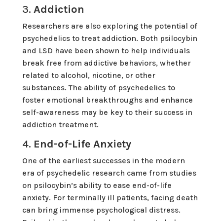
3.
Addiction
Researchers are also exploring the potential of
psychedelics to treat addiction. Both psilocybin
and LSD have been shown to help individuals
break free from addictive behaviors, whether
related to alcohol, nicotine, or other
substances. The ability of psychedelics to
foster emotional breakthroughs and enhance
self-awareness may be key to their success in
addiction treatment.
4.
End-of-Life Anxiety
One of the earliest successes in the modern
era of psychedelic research came from studies
on psilocybin’s ability to ease end-of-life
anxiety. For terminally ill patients, facing death
can bring immense psychological distress.