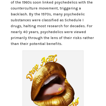
of the 1960s soon linked psychedelics with the
counterculture movement, triggering a
backlash. By the 1970s, many psychedelic
substances were classified as Schedule I
drugs, halting most research for decades. For
nearly 40 years, psychedelics were viewed
primarily through the lens of their risks rather
than their potential benefits.