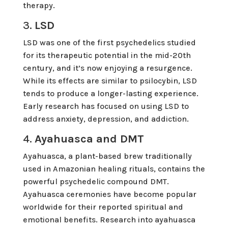
therapy.
3.
LSD
LSD was one of the first psychedelics studied
for its therapeutic potential in the mid-20th
century, and it’s now enjoying a resurgence.
While its effects are similar to psilocybin, LSD
tends to produce a longer-lasting experience.
Early research has focused on using LSD to
address anxiety, depression, and addiction.
4.
Ayahuasca and DMT
Ayahuasca, a plant-based brew traditionally
used in Amazonian healing rituals, contains the
powerful psychedelic compound DMT.
Ayahuasca ceremonies have become popular
worldwide for their reported spiritual and
emotional benefits. Research into ayahuasca