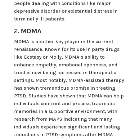
people dealing with conditions like major
depressive disorder or existential distress in
terminally ill patients.
2.
MDMA
MDMA is another key player in the current
renaissance. Known for its use in party drugs
like Ecstasy or Molly, MDMA’s ability to
enhance empathy, emotional openness, and
trust is now being harnessed in therapeutic
settings. Most notably, MDMA-assisted therapy
has shown tremendous promise in treating
PTSD. Studies have shown that MDMA can help
individuals confront and process traumatic
memories in a supportive environment, with
research from MAPS indicating that many
individuals experience significant and lasting
reductions in PTSD symptoms after MDMA