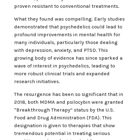
proven resistant to conventional treatments.
What they found was compelling. Early studies
demonstrated that psychedelics could lead to
profound improvements in mental health for
many individuals, particularly those dealing
with depression, anxiety, and PTSD. This
growing body of evidence has since sparked a
wave of interest in psychedelics, leading to
more robust clinical trials and expanded
research initiatives.
The resurgence has been so significant that in
2018, both MDMA and psilocybin were granted
“Breakthrough Therapy” status by the U.S.
Food and Drug Administration (FDA). This
designation is given to therapies that show
tremendous potential in treating serious