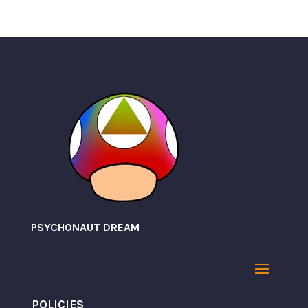
PSYCHONAUT DREAM
POLICIES