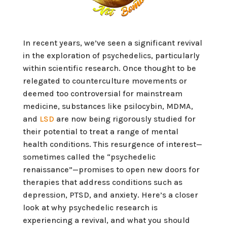
In recent years, we’ve seen a significant revival
in the exploration of psychedelics, particularly
within scientific research. Once thought to be
relegated to counterculture movements or
deemed too controversial for mainstream
medicine, substances like psilocybin, MDMA,
and
LSD
are now being rigorously studied for
their potential to treat a range of mental
health conditions. This resurgence of interest—
sometimes called the “psychedelic
renaissance”—promises to open new doors for
therapies that address conditions such as
depression, PTSD, and anxiety. Here’s a closer
look at why psychedelic research is
experiencing a revival, and what you should