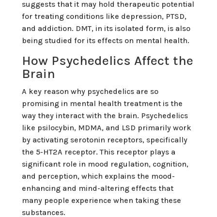
suggests that it may hold therapeutic potential
for treating conditions like depression, PTSD,
and addiction. DMT, in its isolated form, is also
being studied for its effects on mental health.
How Psychedelics Affect the
Brain
A key reason why psychedelics are so
promising in mental health treatment is the
way they interact with the brain. Psychedelics
like psilocybin, MDMA, and LSD primarily work
by activating serotonin receptors, specifically
the 5-HT2A receptor. This receptor plays a
significant role in mood regulation, cognition,
and perception, which explains the mood-
enhancing and mind-altering effects that
many people experience when taking these
substances.