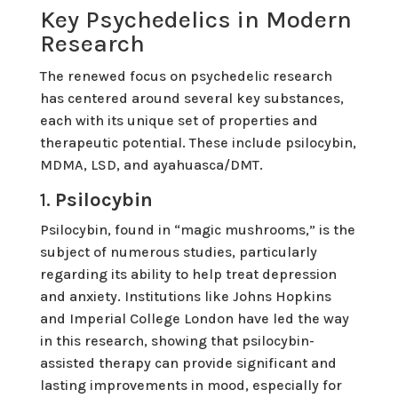
Key Psychedelics in Modern
Research
The renewed focus on psychedelic research
has centered around several key substances,
each with its unique set of properties and
therapeutic potential. These include psilocybin,
MDMA, LSD, and ayahuasca/DMT.
1.
Psilocybin
Psilocybin, found in “magic mushrooms,” is the
subject of numerous studies, particularly
regarding its ability to help treat depression
and anxiety. Institutions like Johns Hopkins
and Imperial College London have led the way
in this research, showing that psilocybin-
assisted therapy can provide significant and
lasting improvements in mood, especially for