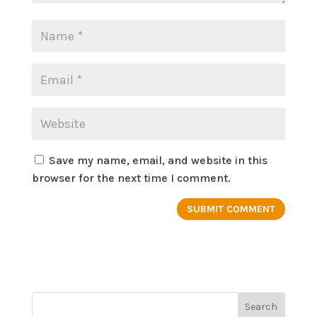
Save my name, email, and website in this
browser for the next time I comment.
Search