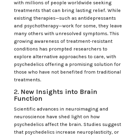
with millions of people worldwide seeking
treatments that can bring lasting relief. While
existing therapies—such as antidepressants
and psychotherapy—work for some, they leave
many others with unresolved symptoms. This
growing awareness of treatment-resistant
conditions has prompted researchers to
explore alternative approaches to care, with
psychedelics offering a promising solution for
those who have not benefited from traditional
treatments.
2.
New Insights into Brain
Function
Scientific advances in neuroimaging and
neuroscience have shed light on how
psychedelics affect the brain. Studies suggest
that psychedelics increase neuroplasticity, or