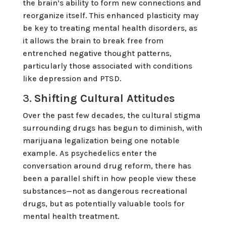
the brain’s ability to form new connections and
reorganize itself. This enhanced plasticity may
be key to treating mental health disorders, as
it allows the brain to break free from
entrenched negative thought patterns,
particularly those associated with conditions
like depression and PTSD.
3.
Shifting Cultural Attitudes
Over the past few decades, the cultural stigma
surrounding drugs has begun to diminish, with
marijuana legalization being one notable
example. As psychedelics enter the
conversation around drug reform, there has
been a parallel shift in how people view these
substances—not as dangerous recreational
drugs, but as potentially valuable tools for
mental health treatment.