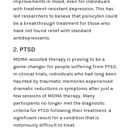
improvements in mood, even for individuals
with treatment-resistant depression. This has
led researchers to believe that psilocybin could
be a breakthrough treatment for those who
have not found relief with standard
antidepressants.
2.
PTSD
MDMA-assisted therapy is proving to be a
game-changer for people suffering from PTSD.
In clinical trials, individuals who had long been
haunted by traumatic memories experienced
dramatic reductions in symptoms after just a
few sessions of MDMA therapy. Many
participants no longer met the diagnostic
criteria for PTSD following their treatment, a
significant result for a condition that is
notoriously difficult to treat.