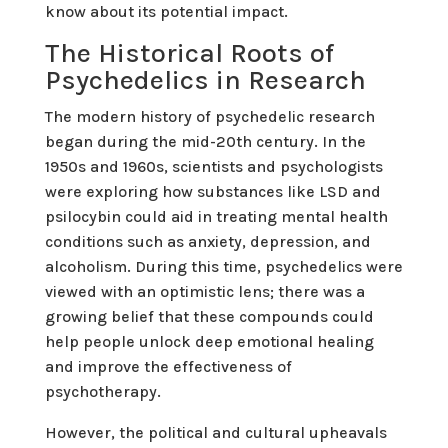
know about its potential impact.
The Historical Roots of
Psychedelics in Research
The modern history of psychedelic research
began during the mid-20th century. In the
1950s and 1960s, scientists and psychologists
were exploring how substances like LSD and
psilocybin could aid in treating mental health
conditions such as anxiety, depression, and
alcoholism. During this time, psychedelics were
viewed with an optimistic lens; there was a
growing belief that these compounds could
help people unlock deep emotional healing
and improve the effectiveness of
psychotherapy.
However, the political and cultural upheavals