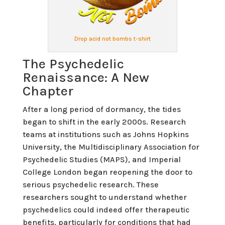
Drop acid not bombs t-shirt
The Psychedelic
Renaissance: A New
Chapter
After a long period of dormancy, the tides
began to shift in the early 2000s. Research
teams at institutions such as Johns Hopkins
University, the Multidisciplinary Association for
Psychedelic Studies (MAPS), and Imperial
College London began reopening the door to
serious psychedelic research. These
researchers sought to understand whether
psychedelics could indeed offer therapeutic
benefits, particularly for conditions that had