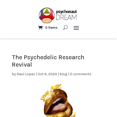
0 Items
The Psychedelic Research
Revival
by
Raul Lopez
|
Oct 6, 2024
|
blog
|
0 comments