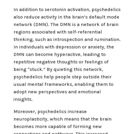
In addition to serotonin activation, psychedelics
also reduce activity in the brain’s default mode
network (DMN). The DMN is a network of brain
regions associated with self-referential
thinking, such as introspection and rumination.
In individuals with depression or anxiety, the
DMN can become hyperactive, leading to
repetitive negative thoughts or feelings of
being “stuck.” By quieting this network,
psychedelics help people step outside their
usual mental frameworks, enabling them to
adopt new perspectives and emotional
insights.
Moreover, psychedelics increase
neuroplasticity, which means that the brain
becomes more capable of forming new
connections and pathways. This increased