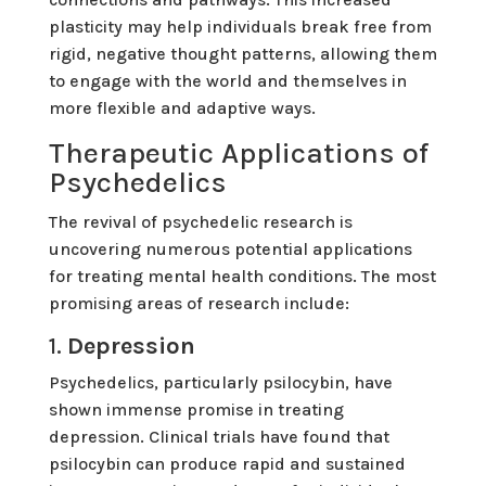
plasticity may help individuals break free from
rigid, negative thought patterns, allowing them
to engage with the world and themselves in
more flexible and adaptive ways.
Therapeutic Applications of
Psychedelics
The revival of psychedelic research is
uncovering numerous potential applications
for treating mental health conditions. The most
promising areas of research include:
1.
Depression
Psychedelics, particularly psilocybin, have
shown immense promise in treating
depression. Clinical trials have found that
psilocybin can produce rapid and sustained