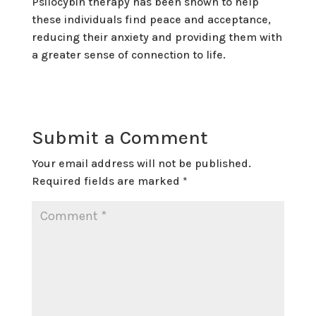
Psilocybin therapy has been shown to help
these individuals find peace and acceptance,
reducing their anxiety and providing them with
a greater sense of connection to life.
Submit a Comment
Your email address will not be published.
Required fields are marked
*