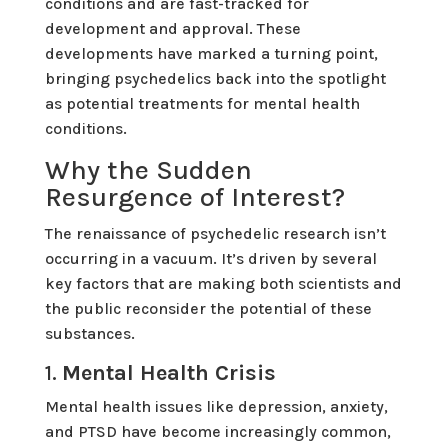
conditions and are fast-tracked for
development and approval. These
developments have marked a turning point,
bringing psychedelics back into the spotlight
as potential treatments for mental health
conditions.
Why the Sudden
Resurgence of Interest?
The renaissance of psychedelic research isn’t
occurring in a vacuum. It’s driven by several
key factors that are making both scientists and
the public reconsider the potential of these
substances.
1.
Mental Health Crisis
Mental health issues like depression, anxiety,
and PTSD have become increasingly common,