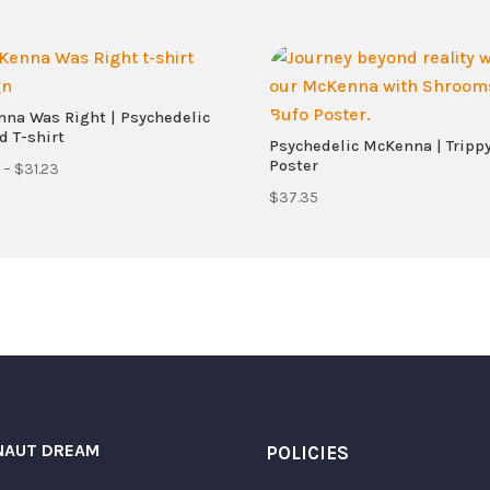
na Was Right | Psychedelic
d T-shirt
Psychedelic McKenna | Tripp
Poster
Price
–
$
31.23
range:
$
37.35
$21.68
through
$31.23
Required fields are marked
*
NAUT DREAM
POLICIES