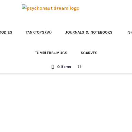
OODIES
TANKTOPS (W)
JOURNALS & NOTEBOOKS
S
TUMBLERS+MUGS
SCARVES
0 Items
Team McKenna | T
Celebrate the legacy of Terence
Designed by Raul Lopez Pomares, 