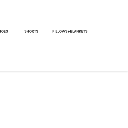
HOES
SHORTS
PILLOWS+BLANKETS
rippy T-shirt
 McKenna with our Team McKenna Trippy T-Shirt.
this t-shirt features a captivating design inspired