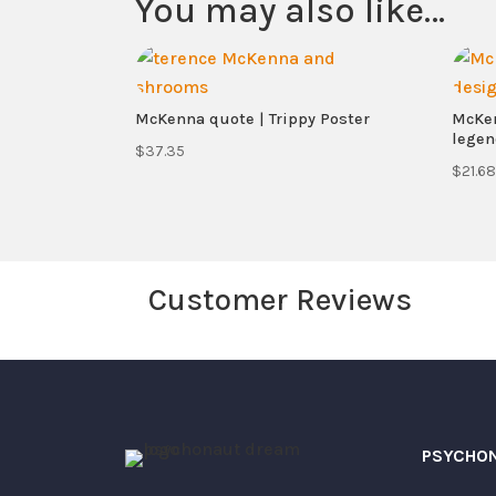
You may also like…
McKenna quote | Trippy Poster
McKen
legen
$
37.35
$
21.68
Customer Reviews
Your email address will not be published.
Your rating
Your review
*
PSYCHO