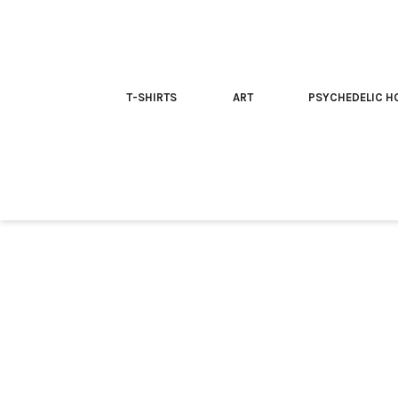
T-SHIRTS
ART
PSYCHEDELIC H
Home
/
T-shirt
/ Team McKenna | Trippy T-shirt