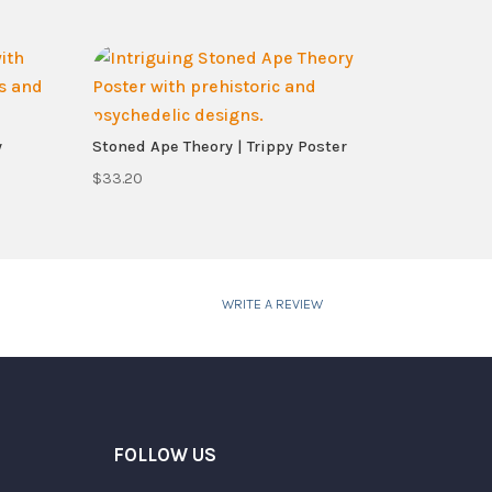
y
Stoned Ape Theory | Trippy Poster
$
33.20
WRITE A REVIEW
FOLLOW US