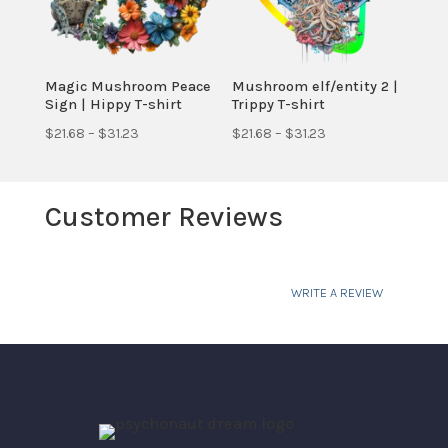
Magic Mushroom Peace
Mushroom elf/entity 2 |
Sign | Hippy T-shirt
Trippy T-shirt
Price
Price
$
21.68
–
$
31.23
$
21.68
–
$
31.23
range:
range:
$21.68
$21.68
Customer Reviews
through
through
$31.23
$31.23
WRITE A REVIEW
Your email address will not be published.
Required fields are marked
*