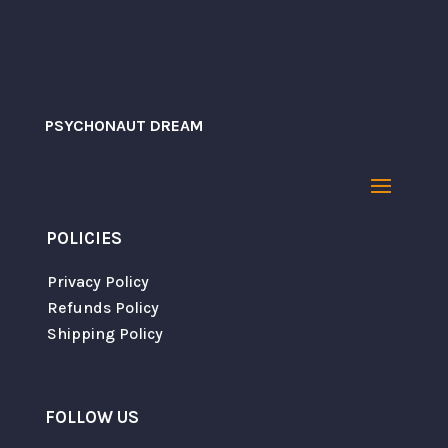
PSYCHONAUT DREAM
POLICIES
Save my name, email, and website in this
browser for the next time I comment.
Privacy Policy
Refunds Policy
Shipping Policy
SUBMIT
FOLLOW US