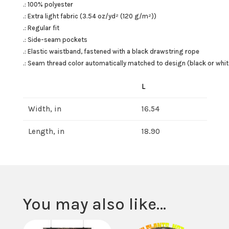
.: 100% polyester
.: Extra light fabric (3.54 oz/yd² (120 g/m²))
.: Regular fit
.: Side-seam pockets
.: Elastic waistband, fastened with a black drawstring rope
.: Seam thread color automatically matched to design (black or whit
L
Width, in
16.54
Length, in
18.90
You may also like…