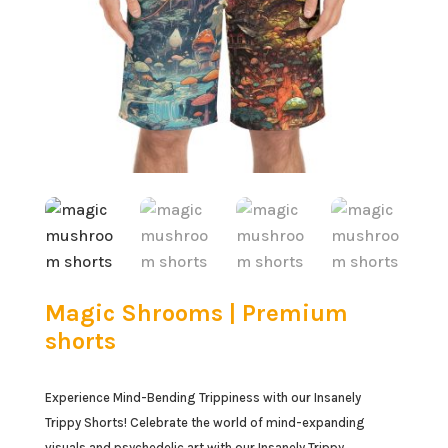
Magic Shrooms | Premium
shorts
Experience Mind-Bending Trippiness with our Insanely
Trippy Shorts! Celebrate the world of mind-expanding
visuals and psychedelic art with our Insanely Trippy