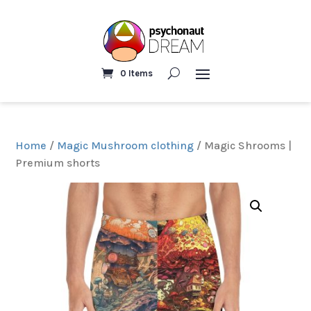
0 Items
Home
/
Magic Mushroom clothing
/ Magic Shrooms |
Premium shorts