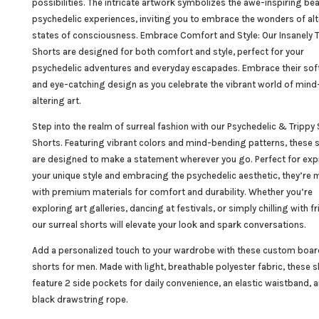
possibilities. The intricate artwork symbolizes the awe-inspiring bea
psychedelic experiences, inviting you to embrace the wonders of al
states of consciousness. Embrace Comfort and Style: Our Insanely T
Shorts are designed for both comfort and style, perfect for your
psychedelic adventures and everyday escapades. Embrace their soft
and eye-catching design as you celebrate the vibrant world of mind
altering art.
Step into the realm of surreal fashion with our
Psychedelic
& Trippy 
Shorts. Featuring vibrant colors and mind-bending patterns, these 
are designed to make a statement wherever you go. Perfect for ex
your unique style and embracing the psychedelic aesthetic, they’re
with premium materials for comfort and durability. Whether you’re
exploring art galleries, dancing at festivals, or simply chilling with fr
our surreal shorts will elevate your look and spark conversations.
Add a personalized touch to your wardrobe with these custom boar
shorts for men. Made with light, breathable polyester fabric, these 
feature 2 side pockets for daily convenience, an elastic waistband, 
black drawstring rope.