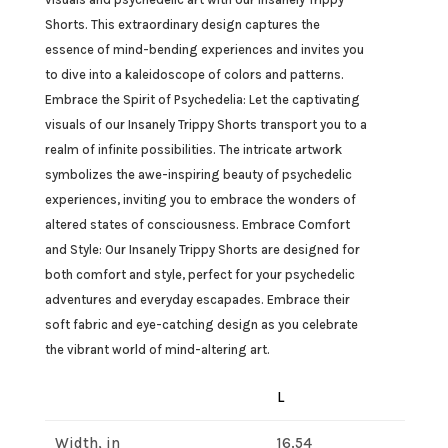
Shorts. This extraordinary design captures the
essence of mind-bending experiences and invites you
to dive into a kaleidoscope of colors and patterns.
Embrace the Spirit of Psychedelia: Let the captivating
visuals of our Insanely Trippy Shorts transport you to a
realm of infinite possibilities. The intricate artwork
symbolizes the awe-inspiring beauty of psychedelic
experiences, inviting you to embrace the wonders of
altered states of consciousness. Embrace Comfort
and Style: Our Insanely Trippy Shorts are designed for
both comfort and style, perfect for your psychedelic
adventures and everyday escapades. Embrace their
soft fabric and eye-catching design as you celebrate
the vibrant world of mind-altering art.
L
Width, in
16.54