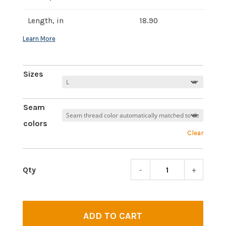
Length, in
18.90
Sizes
Seam
colors
Clear
-
+
Magic
Shro
|
Prem
ADD TO CART
short