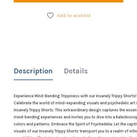
quant
Add to wishlist
Description
Details
Experience Mind-Bending Trippiness with our Insanely Trippy Shorts!
Celebrate the world of mind-expanding visuals and psychedelic art 
Insanely Trippy Shorts. This extraordinary design captures the essen
mind-bending experiences and invites you to dive into a kaleidosco
colors and patterns. Embrace the Spirit of Psychedelia: Let the capti
visuals of our Insanely Trippy Shorts transport you to a realm of infin