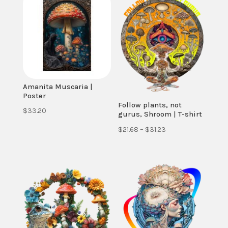
Amanita Muscaria |
Poster
Follow plants, not
$
33.20
gurus, Shroom | T-shirt
Price
$
21.68
–
$
31.23
range:
$21.68
through
$31.23