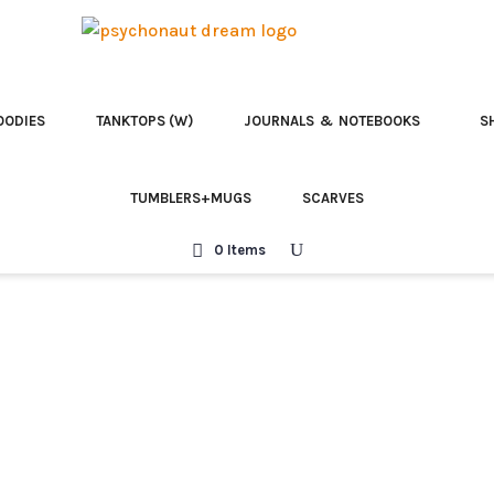
OODIES
TANKTOPS (W)
JOURNALS & NOTEBOOKS
S
TUMBLERS+MUGS
SCARVES
0 Items
-shirt
Psilocybin is your
Psilocybin is Y
Embrace the Al