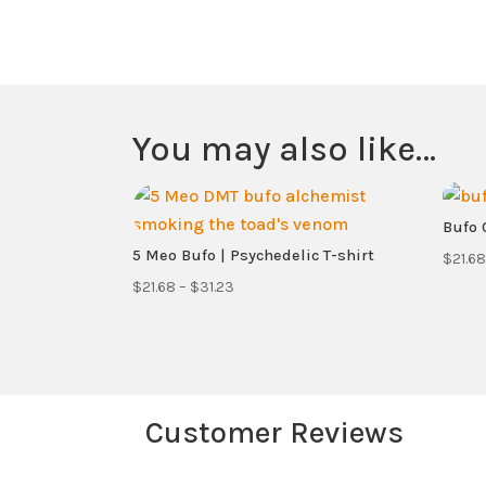
You may also like…
Bufo C
5 Meo Bufo | Psychedelic T-shirt
$
21.68
Price
$
21.68
–
$
31.23
range:
$21.68
through
$31.23
Customer Reviews
Your email address will not be published.