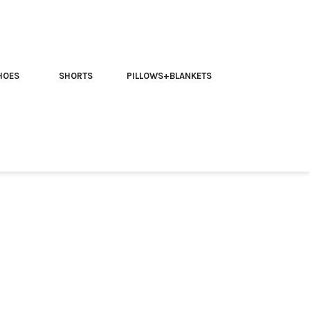
HOES
SHORTS
PILLOWS+BLANKETS
 friend | Trippy T-shirt
our Friend” Trippy T-Shirt:
ly