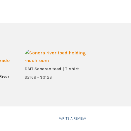
DMT Sonoran toad | T-shirt
River
Price
$
21.68
–
$
31.23
range:
$21.68
through
$31.23
WRITE A REVIEW