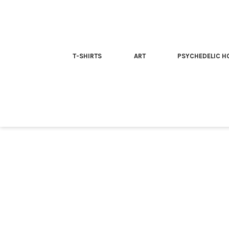
T-SHIRTS
ART
PSYCHEDELIC H
Home
/
T-shirt
/ Psilocybin is your friend | Trippy T