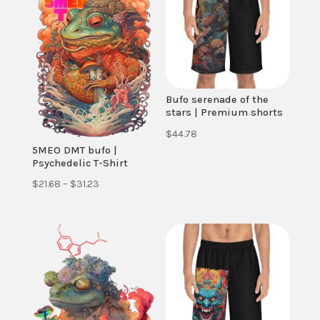
Bufo serenade of the
stars | Premium shorts
$
44.78
5MEO DMT bufo |
Psychedelic T-Shirt
Price
$
21.68
–
$
31.23
range:
$21.68
through
$31.23