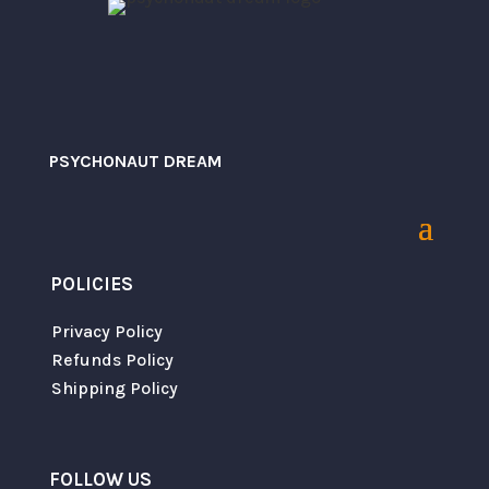
PSYCHONAUT DREAM
POLICIES
Save my name, email, and website in this
browser for the next time I comment.
Privacy Policy
Refunds Policy
Shipping Policy
SUBMIT
FOLLOW US