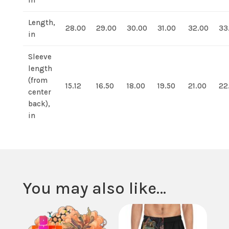
in
Length,
28.00
29.00
30.00
31.00
32.00
33
in
Sleeve
length
(from
15.12
16.50
18.00
19.50
21.00
22
center
back),
in
You may also like…