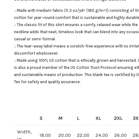
.: Made with medium fabric (5.3 oz/yd² (180 g/m²)) consisting of 1
cotton for year-round comfort that is sustainable and highly durable
.: The classic fit of this shirt ensures a comfy, relaxed wear while the
neckline adds that neat, timeless look that can blend into any occasi
casual or semi-formal.
.: The tear-away label means a scratch-free experience with no irrita
discomfort whatsoever.
.: Made using 100% US cotton that is ethically grown and harvested. 
is also a proud member of the US Cotton Trust Protocol ensuring eth
and sustainable means of production. This blank tee is certified by 
Tex for safety and quality assurance.
S
M
L
XL
2XL
3X
Width,
18.00
20.00
22.00
24.00
26.00
28