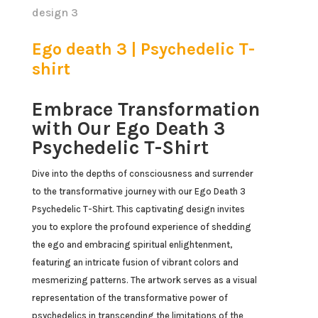
Ego death 3 | Psychedelic T-
shirt
Embrace Transformation
with Our Ego Death 3
Psychedelic T-Shirt
Dive into the depths of consciousness and surrender
to the transformative journey with our Ego Death 3
Psychedelic T-Shirt. This captivating design invites
you to explore the profound experience of shedding
the ego and embracing spiritual enlightenment,
featuring an intricate fusion of vibrant colors and
mesmerizing patterns. The artwork serves as a visual
representation of the transformative power of
psychedelics in transcending the limitations of the