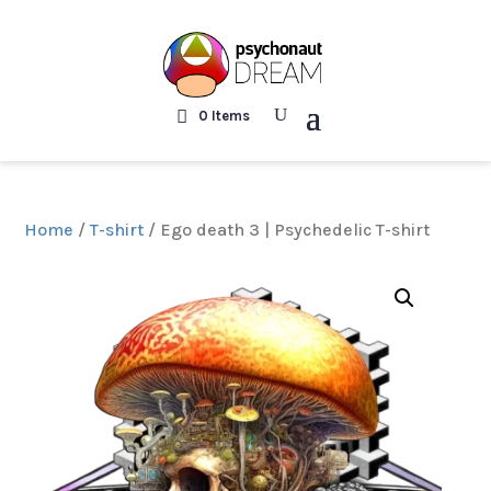
0 Items
Home
/
T-shirt
/ Ego death 3 | Psychedelic T-shirt