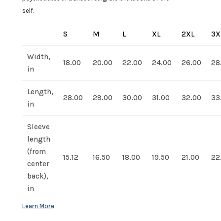
self.
S
M
L
XL
2XL
3X
Width,
18.00
20.00
22.00
24.00
26.00
28
in
Length,
28.00
29.00
30.00
31.00
32.00
33
in
Sleeve
length
(from
15.12
16.50
18.00
19.50
21.00
22
center
back),
in