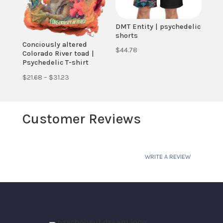
DMT Entity | psychedelic
shorts
Conciously altered
$
44.78
Colorado River toad |
Psychedelic T-shirt
Price
$
21.68
–
$
31.23
range:
$21.68
Customer Reviews
through
$31.23
WRITE A REVIEW
Your email address will not be published.
Required fields are marked
*