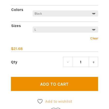
Colors
Sizes
Clear
$
21.68
-
+
Ego
death
3
|
ADD TO CART
Psych
T-
shirt
Add to wishlist
quant