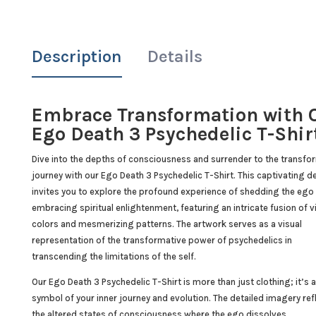
Description
Details
Embrace Transformation with 
Ego Death 3 Psychedelic T-Shir
Dive into the depths of consciousness and surrender to the transfo
journey with our Ego Death 3 Psychedelic T-Shirt. This captivating d
invites you to explore the profound experience of shedding the ego
embracing spiritual enlightenment, featuring an intricate fusion of v
colors and mesmerizing patterns. The artwork serves as a visual
representation of the transformative power of psychedelics in
transcending the limitations of the self.
Our Ego Death 3 Psychedelic T-Shirt is more than just clothing; it’s a
symbol of your inner journey and evolution. The detailed imagery ref
the altered states of consciousness where the ego dissolves