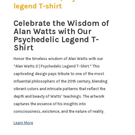
legend T-shirt
Celebrate the Wisdom of
Alan Watts with Our
Psychedelic Legend T-
Shirt
Honor the timeless wisdom of Alan Watts with our
“Alan Watts 2 | Psychedelic Legend T-Shirt.” This
captivating design pays tribute to one of the most
influential philosophers of the 20th century, blending
vibrant colors and intricate patterns that reflect the
depth and beauty of Watts’ teachings. The artwork
captures the essence of his insights into
consciousness, existence, and the nature of reality.