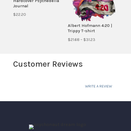
Hardcover Psychedelia
Journal
$
22.20
Albert Hofmann 4:20 |
Trippy T-shirt
Price
$
21.68
–
$
31.23
range:
$21.68
Customer Reviews
through
$31.23
WRITE A REVIEW
Your email address will not be published.
Required fields are marked
*