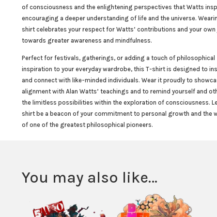
of consciousness and the enlightening perspectives that Watts insp
encouraging a deeper understanding of life and the universe. Wearin
shirt celebrates your respect for Watts’ contributions and your own
towards greater awareness and mindfulness.
Perfect for festivals, gatherings, or adding a touch of philosophical
inspiration to your everyday wardrobe, this T-shirt is designed to in
and connect with like-minded individuals. Wear it proudly to showca
alignment with Alan Watts’ teachings and to remind yourself and ot
the limitless possibilities within the exploration of consciousness. Le
shirt be a beacon of your commitment to personal growth and the
of one of the greatest philosophical pioneers.
You may also like…