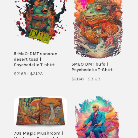
5-MeO-DMT sonoran
desert toad |
5MEO DMT bufo |
Psychedelic T-shirt
Psychedelic T-Shirt
Price
$
21.68
–
$
31.23
Price
$
21.68
–
$
31.23
range:
range:
$21.68
$21.68
through
through
$31.23
$31.23
70s Magic Mushroom |