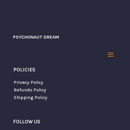
PSYCHONAUT DREAM
POLICIES
Save my name, email, and website in this
browser for the next time I comment.
Privacy Policy
Refunds Policy
Shipping Policy
SUBMIT
FOLLOW US