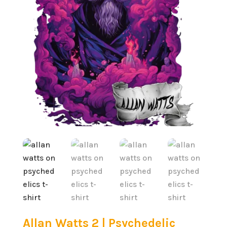
Allan Watts 2 | Psychedelic