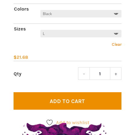
Colors
Sizes
Clear
$
21.68
-
+
Allan
Watts
2
|
ADD TO CART
Psych
legen
T-
Add to wishlist
shirt