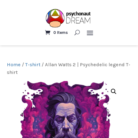
0 Items
Home
/
T-shirt
/ Allan Watts 2 | Psychedelic legend T-
shirt