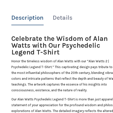
Description
Details
Celebrate the Wisdom of Alan
Watts with Our Psychedelic
Legend T-Shirt
Honor the timeless wisdom of Alan Watts with our “Alan Watts 2 |
Psychedelic Legend T-Shirt.” This captivating design pays tribute to
the most influential philosophers of the 20th century, blending vibra
colors and intricate patterns that reflect the depth and beauty of Wa
teachings. The artwork captures the essence of his insights into
consciousness, existence, and the nature of reality.
Our Alan Watts Psychedelic Legend T-Shirt is more than just apparel; 
statement of your appreciation for the profound wisdom and philos
explorations of Alan Watts. The detailed imagery reflects the altere