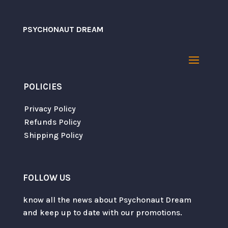
PSYCHONAUT DREAM
Name
*
POLICIES
Email
*
Privacy Policy
Refunds Policy
Shipping Policy
Save my name, email, and website in this
browser for the next time I comment.
FOLLOW US
SUBMIT
know all the news about Psychonaut Dream
and keep up to date with our promotions.