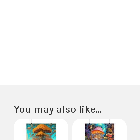
possibilities of cosmic exploration.
Crafted from high-quality material, our poster showcases vivid hue
mesmerizing imagery that transport viewers to the far reaches of 
and time. From cosmic landscapes to celestial bodies, each detail s
curiosity and invites introspection on the infinite beauty and complex
the cosmos.
Hang this poster in your meditation space, study, or living area to in
your surroundings with the awe-inspiring energy of the universe. Let 
serve as a daily reminder to seek wonder and inspiration in the myst
the cosmos and to embrace the interconnectedness of all things.
You may also like…