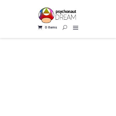
0 Items
Home
/
Trippy and fun
/ Eye in the sky | Psychedelic
Poster