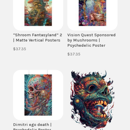
“Shroom Fantasyland” 2
Vision Quest Sponsored
| Matte Vertical Posters
by Mushrooms |
Psychedelic Poster
$
37.35
$
37.35
Dimitri ego death |
Psychedelic Poster