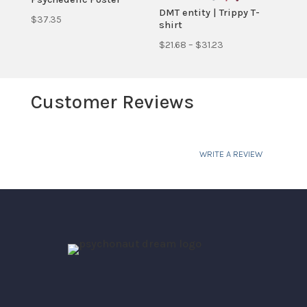
DMT entity | Trippy T-
$
37.35
shirt
Price
$
21.68
–
$
31.23
range:
$21.68
Customer Reviews
through
$31.23
WRITE A REVIEW
Your email address will not be published.
Required fields are marked
*
Your rating
Your review
*